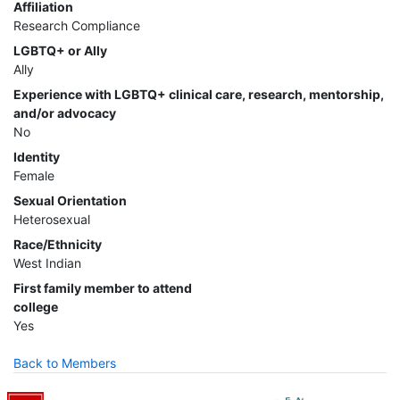
Affiliation
Research Compliance
LGBTQ+ or Ally
Ally
Experience with LGBTQ+ clinical care, research, mentorship,
and/or advocacy
No
Identity
Female
Sexual Orientation
Heterosexual
Race/Ethnicity
West Indian
First family member to attend
college
Yes
Back to Members