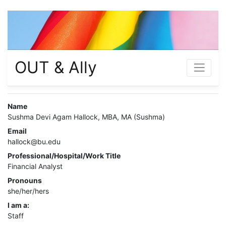
OUT & Ally
Name
Sushma Devi Agam Hallock, MBA, MA (Sushma)
Email
hallock@bu.edu
Professional/Hospital/Work Title
Financial Analyst
Pronouns
she/her/hers
I am a:
Staff