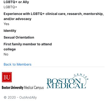
LGBTQ+ or Ally
LGBTQ+
Experience with LGBTQ+ clinical care, research, mentorship,
and/or advocacy
Yes
Identity
Sexual Orientation
First family member to attend
college
No
Back to Members
© 2020 - OutAndAlly