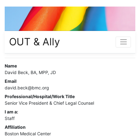
OUT & Ally
Name
David Beck, BA, MPP, JD
Email
david.beck@bmc.org
Professional/Hospital/Work Title
Senior Vice President & Chief Legal Counsel
I am a:
Staff
Affiliation
Boston Medical Center