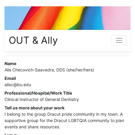
OUT & Ally
Name
Alis Checovich-Saavedra, DDS (she/her/hers)
Email
alisc@bu.edu
Professional/Hospital/Work Title
Clinical Instructor of General Dentistry
Tell us more about your work
I belong to the group Dracut pride community in my town. A
supportive group for the Dracut LGBTQIA community to plan
events and share resources.