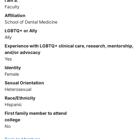
I am a:
Faculty
Affiliation
School of Dental Medicine
LGBTQ+ or Ally
Ally
Experience with LGBTQ+ clinical care, research, mentorship,
and/or advocacy
Yes
Identity
Female
Sexual Orientation
Heterosexual
Race/Ethnicity
Hispanic
First family member to attend
college
No