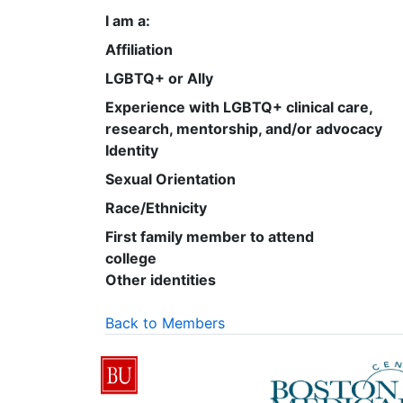
I am a:
Affiliation
LGBTQ+ or Ally
Experience with LGBTQ+ clinical care,
research, mentorship, and/or advocacy
Identity
Sexual Orientation
Race/Ethnicity
First family member to attend
college
Other identities
Back to Members