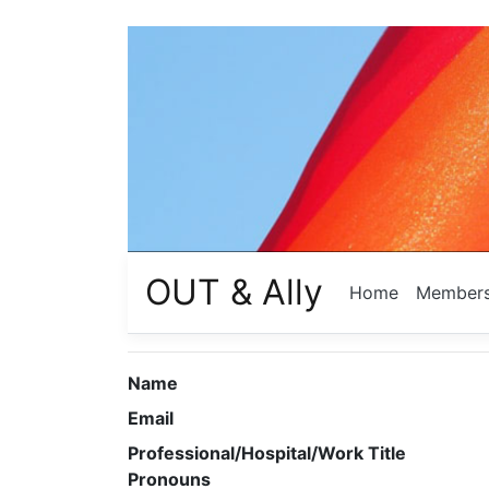
OUT & Ally
Home
Member
Name
Email
Professional/Hospital/Work Title
Pronouns