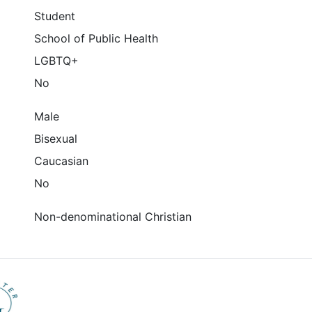
Student
School of Public Health
LGBTQ+
No
Male
Bisexual
Caucasian
No
Non-denominational Christian