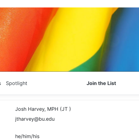
s
Spotlight
Join the List
Josh Harvey, MPH (JT )
jtharvey@bu.edu
he/him/his