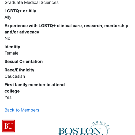
Graduate Medical Sciences
LGBTQ+ or Ally
Ally
Experience with LGBTQ+ clinical care, research, mentorship,
and/or advocacy
No
Identity
Female
Sexual Orientation
Race/Ethnicity
Caucasian
First family member to attend
college
Yes
Back to Members