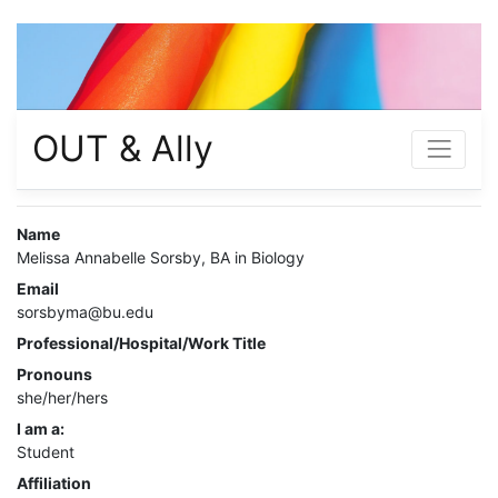
OUT & Ally
Name
Melissa Annabelle Sorsby, BA in Biology
Email
sorsbyma@bu.edu
Professional/Hospital/Work Title
Pronouns
she/her/hers
I am a:
Student
Affiliation