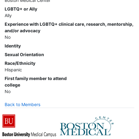
Boston Medical Center
LGBTQ+ or Ally
Ally
Experience with LGBTQ+ clinical care, research, mentorship,
and/or advocacy
No
Identity
Sexual Orientation
Race/Ethnicity
Hispanic
First family member to attend
college
No
Back to Members