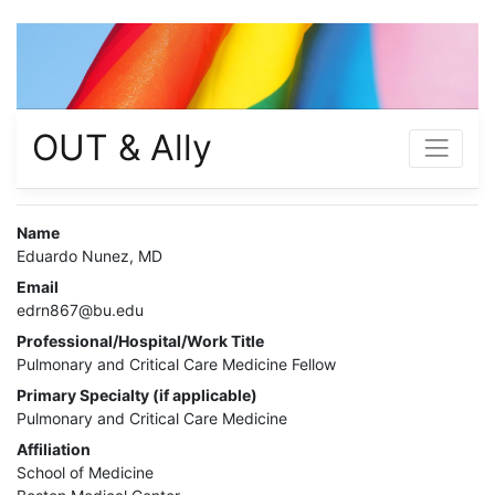
OUT & Ally
Name
Eduardo Nunez, MD
Email
edrn867@bu.edu
Professional/Hospital/Work Title
Pulmonary and Critical Care Medicine Fellow
Primary Specialty (if applicable)
Pulmonary and Critical Care Medicine
Affiliation
School of Medicine