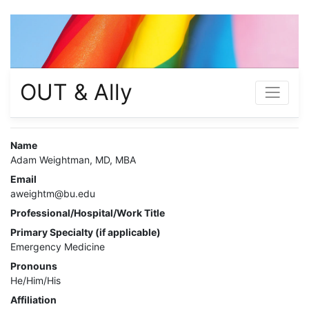
OUT & Ally
Name
Adam Weightman, MD, MBA
Email
aweightm@bu.edu
Professional/Hospital/Work Title
Primary Specialty (if applicable)
Emergency Medicine
Pronouns
He/Him/His
Affiliation