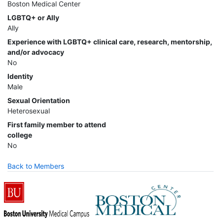
Boston Medical Center
LGBTQ+ or Ally
Ally
Experience with LGBTQ+ clinical care, research, mentorship,
and/or advocacy
No
Identity
Male
Sexual Orientation
Heterosexual
First family member to attend
college
No
Back to Members