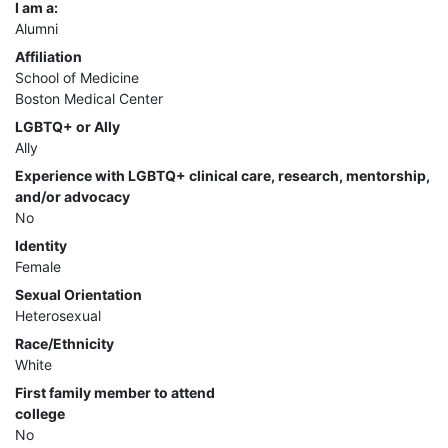
I am a:
Alumni
Affiliation
School of Medicine
Boston Medical Center
LGBTQ+ or Ally
Ally
Experience with LGBTQ+ clinical care, research, mentorship,
and/or advocacy
No
Identity
Female
Sexual Orientation
Heterosexual
Race/Ethnicity
White
First family member to attend
college
No