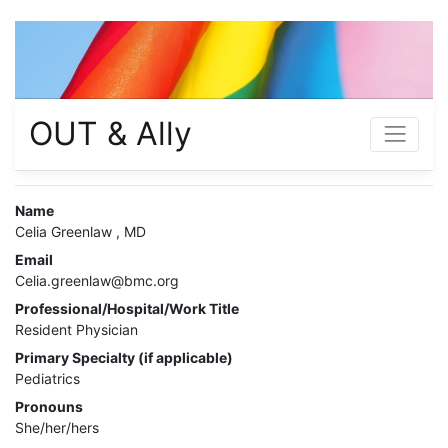
OUT & Ally
Name
Celia Greenlaw , MD
Email
Celia.greenlaw@bmc.org
Professional/Hospital/Work Title
Resident Physician
Primary Specialty (if applicable)
Pediatrics
Pronouns
She/her/hers