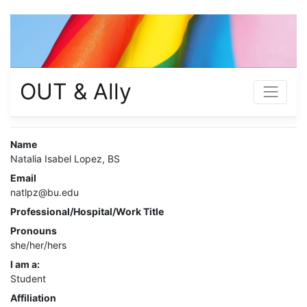
OUT & Ally
Name
Natalia Isabel Lopez, BS
Email
natlpz@bu.edu
Professional/Hospital/Work Title
Pronouns
she/her/hers
I am a:
Student
Affiliation