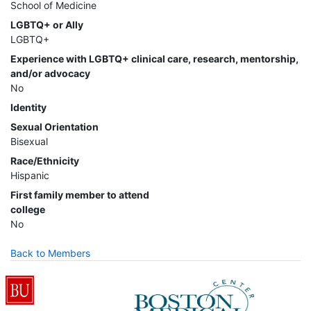
School of Medicine
LGBTQ+ or Ally
LGBTQ+
Experience with LGBTQ+ clinical care, research, mentorship,
and/or advocacy
No
Identity
Sexual Orientation
Bisexual
Race/Ethnicity
Hispanic
First family member to attend
college
No
Back to Members