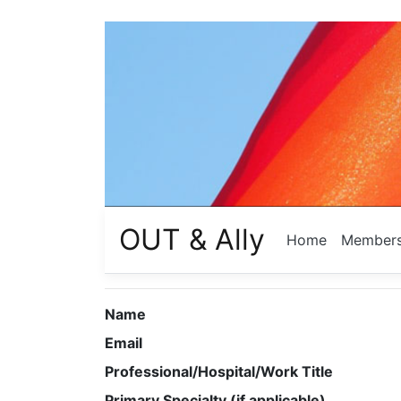
OUT & Ally
Home
Member
Name
Email
Professional/Hospital/Work Title
Primary Specialty (if applicable)