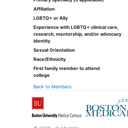
Affiliation
LGBTQ+ or Ally
Experience with LGBTQ+ clinical care,
research, mentorship, and/or advocacy
Identity
Sexual Orientation
Race/Ethnicity
First family member to attend
college
Back to Members