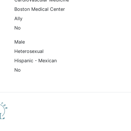
Boston Medical Center
Ally
No
Male
Heterosexual
Hispanic - Mexican
No