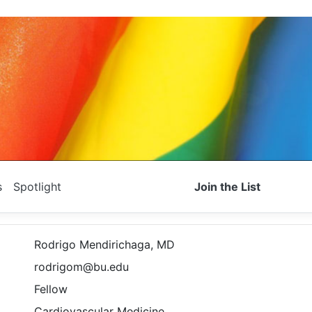
s
Spotlight
Join the List
Rodrigo Mendirichaga, MD
rodrigom@bu.edu
Fellow
Cardiovascular Medicine