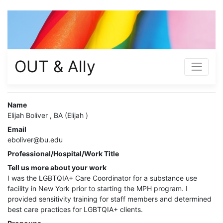
OUT & Ally
Name
Elijah Boliver , BA (Elijah )
Email
eboliver@bu.edu
Professional/Hospital/Work Title
Tell us more about your work
I was the LGBTQIA+ Care Coordinator for a substance use
facility in New York prior to starting the MPH program. I
provided sensitivity training for staff members and determined
best care practices for LGBTQIA+ clients.