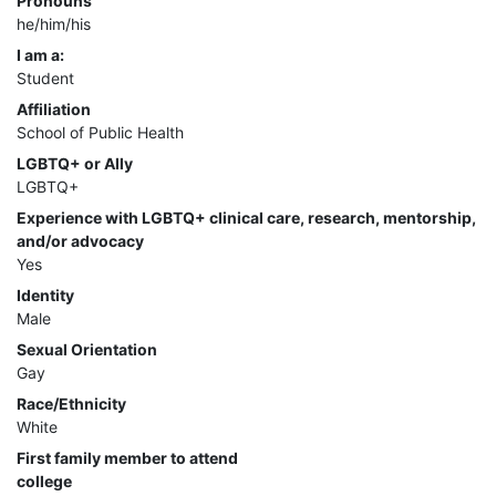
Pronouns
he/him/his
I am a:
Student
Affiliation
School of Public Health
LGBTQ+ or Ally
LGBTQ+
Experience with LGBTQ+ clinical care, research, mentorship,
and/or advocacy
Yes
Identity
Male
Sexual Orientation
Gay
Race/Ethnicity
White
First family member to attend
college