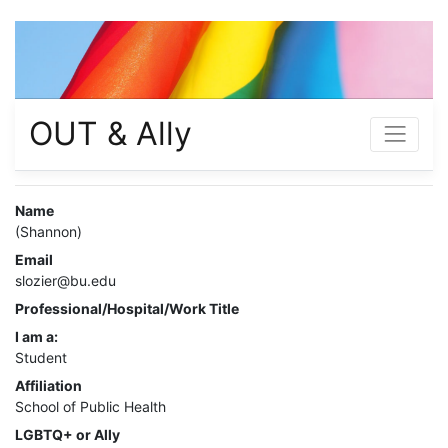
OUT & Ally
Name
(Shannon)
Email
slozier@bu.edu
Professional/Hospital/Work Title
I am a:
Student
Affiliation
School of Public Health
LGBTQ+ or Ally