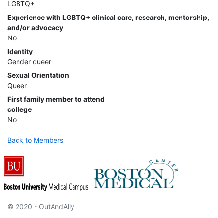
LGBTQ+
Experience with LGBTQ+ clinical care, research, mentorship,
and/or advocacy
No
Identity
Gender queer
Sexual Orientation
Queer
First family member to attend
college
No
Back to Members
© 2020 - OutAndAlly