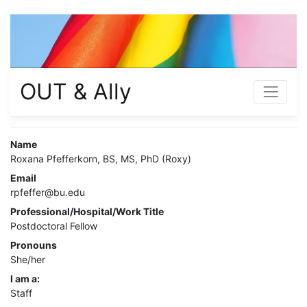
OUT & Ally
Name
Roxana Pfefferkorn, BS, MS, PhD (Roxy)
Email
rpfeffer@bu.edu
Professional/Hospital/Work Title
Postdoctoral Fellow
Pronouns
She/her
I am a:
Staff