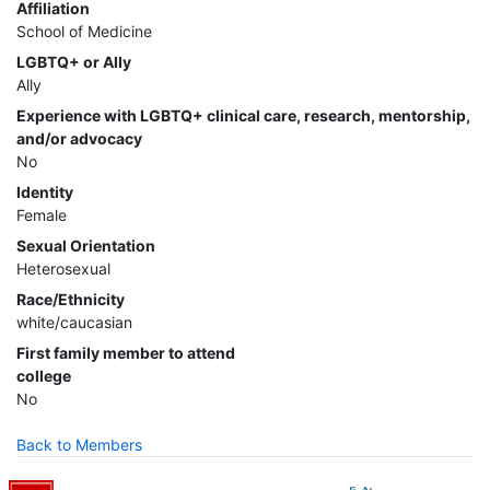
Affiliation
School of Medicine
LGBTQ+ or Ally
Ally
Experience with LGBTQ+ clinical care, research, mentorship,
and/or advocacy
No
Identity
Female
Sexual Orientation
Heterosexual
Race/Ethnicity
white/caucasian
First family member to attend
college
No
Back to Members