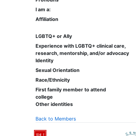
I am a:
Affiliation
LGBTQ+ or Ally
Experience with LGBTQ+ clinical care,
research, mentorship, and/or advocacy
Identity
Sexual Orientation
Race/Ethnicity
First family member to attend
college
Other identities
Back to Members