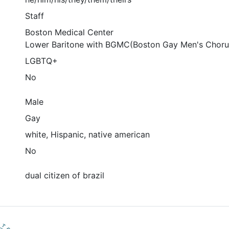
Staff
Boston Medical Center
Lower Baritone with BGMC(Boston Gay Men's Choru
LGBTQ+
No
Male
Gay
white, Hispanic, native american
No
dual citizen of brazil