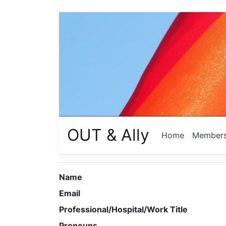
OUT & Ally
Home
Member
Name
Email
Professional/Hospital/Work Title
Pronouns