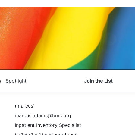
s
Spotlight
Join the List
(marcus)
marcus.adams@bmc.org
Inpatient Inventory Specialist
he/him/his/they/them/theirs