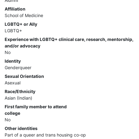
Alumni
Affiliation
School of Medicine
LGBTQ+ or Ally
LGBTQ+
Experience with LGBTQ+ clinical care, research, mentorship,
and/or advocacy
No
Identity
Genderqueer
Sexual Orientation
Asexual
Race/Ethnicity
Asian (Indian)
First family member to attend
college
No
Other identities
Part of a queer and trans housing co-op