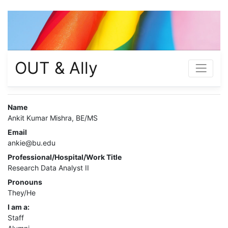
OUT & Ally
Name
Ankit Kumar Mishra, BE/MS
Email
ankie@bu.edu
Professional/Hospital/Work Title
Research Data Analyst II
Pronouns
They/He
I am a:
Staff